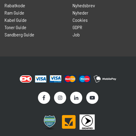
Rabatkode
Nyhedsbrev
Ram Guide
Nyheder
Kabel Guide
Cookies
Toner Guide
GDPR
Sandberg Guide
Job