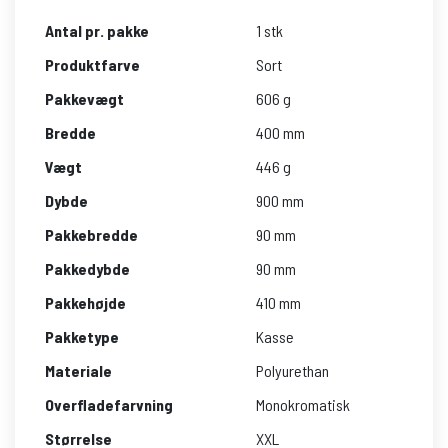
Antal pr. pakke
1 stk
Produktfarve
Sort
Pakkevægt
606 g
Bredde
400 mm
Vægt
446 g
Dybde
900 mm
Pakkebredde
90 mm
Pakkedybde
90 mm
Pakkehøjde
410 mm
Pakketype
Kasse
Materiale
Polyurethan
Overfladefarvning
Monokromatisk
Størrelse
XXL