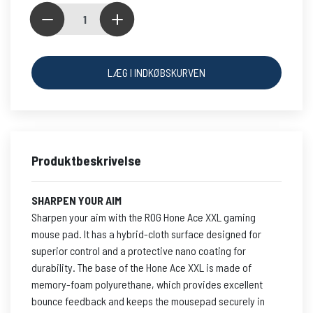
LÆG I INDKØBSKURVEN
Produktbeskrivelse
SHARPEN YOUR AIM
Sharpen your aim with the ROG Hone Ace XXL gaming
mouse pad. It has a hybrid-cloth surface designed for
superior control and a protective nano coating for
durability. The base of the Hone Ace XXL is made of
memory-foam polyurethane, which provides excellent
bounce feedback and keeps the mousepad securely in