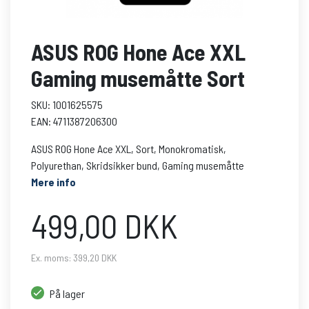
ASUS ROG Hone Ace XXL
Gaming musemåtte Sort
SKU: 1001625575
EAN: 4711387206300
ASUS ROG Hone Ace XXL, Sort, Monokromatisk,
Polyurethan, Skridsikker bund, Gaming musemåtte
Mere info
499,00 DKK
Ex. moms: 399,20 DKK
På lager