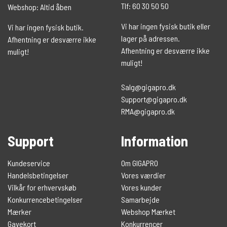
Tlf: 60 30 50 50
Webshop: Altid åben
Vi har ingen fysisk butik eller
Vi har ingen fysisk butik.
lager på adressen.
Afhentning er desværre ikke
Afhentning er desværre ikke
muligt!
muligt!
Salg@gigapro.dk
Support@gigapro.dk
RMA@gigapro.dk
Support
Information
Kundeservice
Om GIGAPRO
Handelsbetingelser
Vores værdier
Vilkår for erhvervskøb
Vores kunder
Konkurrencebetingelser
Samarbejde
Mærker
Webshop Mærket
Gavekort
Konkurrencer