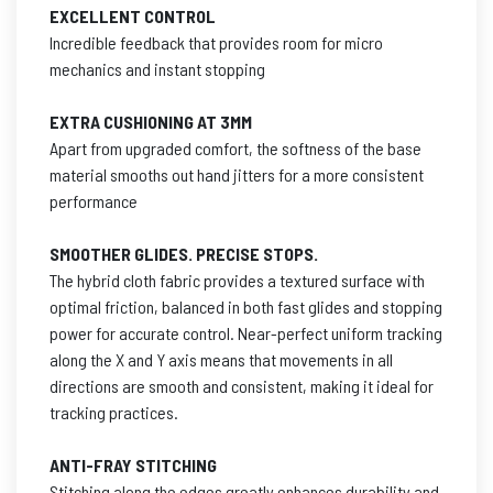
EXCELLENT CONTROL
Incredible feedback that provides room for micro
mechanics and instant stopping
EXTRA CUSHIONING AT 3MM
Apart from upgraded comfort, the softness of the base
material smooths out hand jitters for a more consistent
performance
SMOOTHER GLIDES. PRECISE STOPS.
The hybrid cloth fabric provides a textured surface with
optimal friction, balanced in both fast glides and stopping
power for accurate control. Near-perfect uniform tracking
along the X and Y axis means that movements in all
directions are smooth and consistent, making it ideal for
tracking practices.
ANTI-FRAY STITCHING
Stitching along the edges greatly enhances durability and