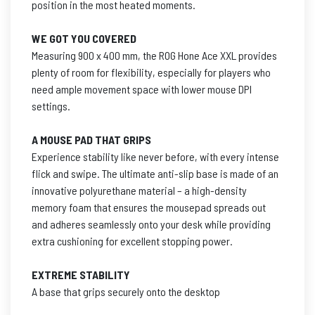
position in the most heated moments.
WE GOT YOU COVERED
Measuring 900 x 400 mm, the ROG Hone Ace XXL provides
plenty of room for flexibility, especially for players who
need ample movement space with lower mouse DPI
settings.
A MOUSE PAD THAT GRIPS
Experience stability like never before, with every intense
flick and swipe. The ultimate anti-slip base is made of an
innovative polyurethane material – a high-density
memory foam that ensures the mousepad spreads out
and adheres seamlessly onto your desk while providing
extra cushioning for excellent stopping power.
EXTREME STABILITY
A base that grips securely onto the desktop