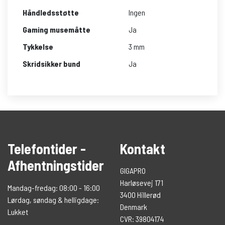
Håndledsstøtte
Ingen
Gaming musemåtte
Ja
Tykkelse
3 mm
Skridsikker bund
Ja
Telefontider -
Kontakt
Afhentningstider
GIGAPRO
Harløsevej 171
Mandag-fredag: 08:00 - 16:00
3400 Hillerød
Lørdag, søndag & helligdage:
Denmark
Lukket
CVR: 39804174