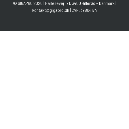
©
GIGAPRO
2026 | Harløsevej 171, 3400 Hillerød – Danmark |
kontakt@gigapro.dk
| CVR: 39804174