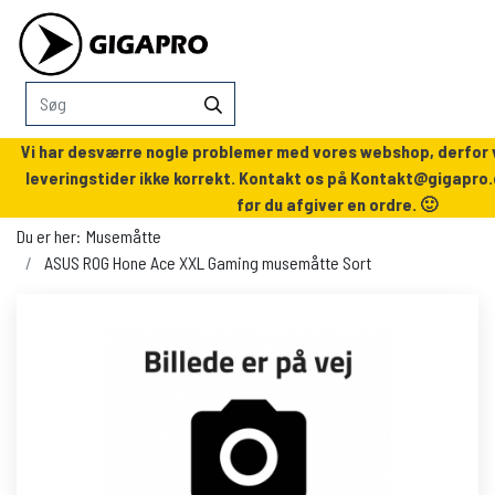
Vi har desværre nogle problemer med vores webshop, derfor v
leveringstider ikke korrekt. Kontakt os på
Kontakt@gigapro.
før du afgiver en ordre. 🙂
Du er her:
Musemåtte
ASUS ROG Hone Ace XXL Gaming musemåtte Sort