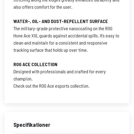
also offers comfort for the user.
WATER-, OIL- AND DUST-REPELLENT SURFACE
The military-grade protective nanocoating on the ROG
Hone Ace XXL guards against accidental spills. It’s easy to
clean and maintain for a consistent and responsive
tracking surface that holds up over time.
ROG ACE COLLECTION
Designed with professionals and crafted for every
champion.
Check out the ROG Ace esports collection.
Specifikationer